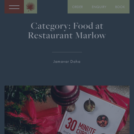
ORDER
ENQUIRY
BOOK
Category:
Food at
Restaurant Marlow
Jamavar Doha