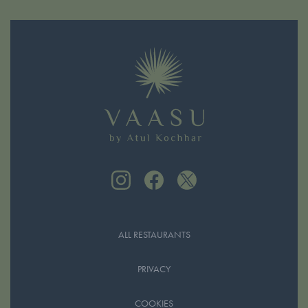
ALL RESTAURANTS
PRIVACY
COOKIES