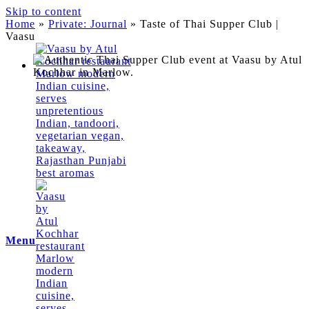
Skip to content
Home
»
Private: Journal
»
Taste of Thai Supper Club |
Vaasu
Menu