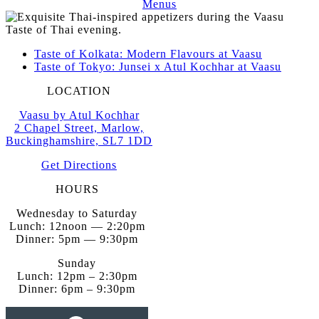
Menus
Taste of Kolkata: Modern Flavours at Vaasu
Taste of Tokyo: Junsei x Atul Kochhar at Vaasu
LOCATION
Vaasu by Atul Kochhar
2 Chapel Street, Marlow,
Buckinghamshire, SL7 1DD
Get Directions
HOURS
Wednesday to Saturday
Lunch: 12noon — 2:20pm
Dinner: 5pm — 9:30pm
Sunday
Lunch: 12pm – 2:30pm
Dinner: 6pm – 9:30pm