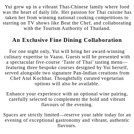
Yui grew up in a vibrant Thai-Chinese family where food
was the heart of daily life. Her passion for Thai cuisine has
taken her from winning national cooking competitions to
starring on TV shows like Beat the Chef, and collaborating
with the Tourism Authority of Thailand.
An Exclusive Fine Dining Collaboration
For one night only, Yui will bring her award-winning
culinary expertise to Vaasu. Guests will be presented with
a spectacular five-course ‘Taste of Thai’ tasting menu—
featuring three bespoke courses designed by Yui herself,
served alongside two signature Pan-Indian creations from
Chef Atul Kochhar. Thoughtfully curated vegetarian
options will also be available.
Enhance your experience with an optional wine pairing,
carefully selected to complement the bold and vibrant
flavours of the evening.
Spaces are strictly limited—reserve your table today for an
evening of exceptional gastronomy and vibrant, authentic
flavours.