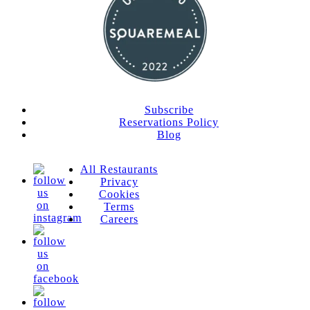
Subscribe
Reservations Policy
Blog
All Restaurants
Privacy
Cookies
Terms
Careers