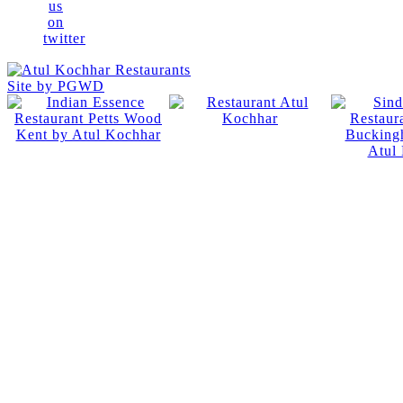
Site by PGWD