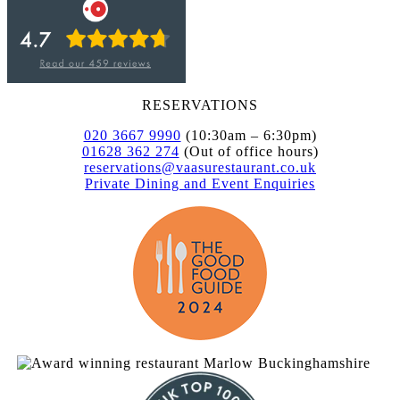
RESERVATIONS
020 3667 9990
(10:30am – 6:30pm)
01628 362 274
(Out of office hours)
reservations@vaasurestaurant.co.uk
Private Dining and Event Enquiries