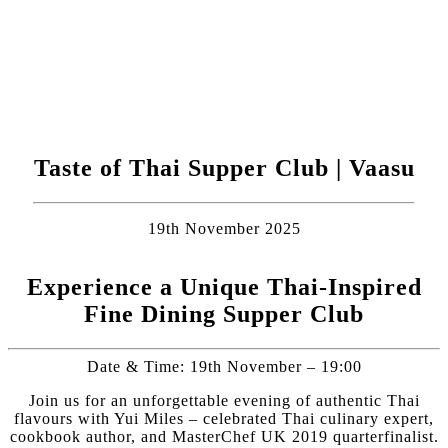
Taste of Thai Supper Club | Vaasu
19th November 2025
Experience a Unique Thai-Inspired
Fine Dining Supper Club
Date & Time: 19th November – 19:00
Join us for an unforgettable evening of authentic Thai
flavours with Yui Miles – celebrated Thai culinary expert,
cookbook author, and MasterChef UK 2019 quarterfinalist.