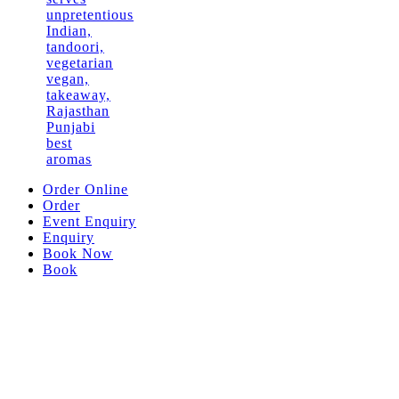
Order Online
Order
Event Enquiry
Enquiry
Book Now
Book